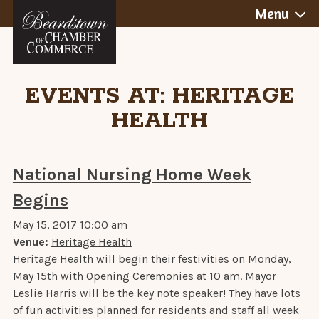
Skip
Menu
to
content
EVENTS AT:
HERITAGE
HEALTH
National Nursing Home Week
Begins
May 15, 2017 10:00 am
Venue:
Heritage Health
Heritage Health will begin their festivities on Monday,
May 15th with Opening Ceremonies at 10 am. Mayor
Leslie Harris will be the key note speaker! They have lots
of fun activities planned for residents and staff all week