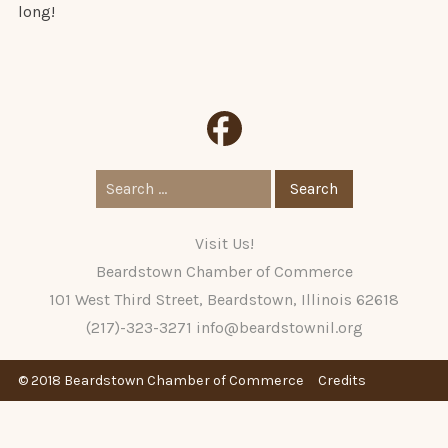
long!
Search
for:
Visit Us!
Beardstown Chamber of Commerce
101 West Third Street, Beardstown, Illinois 62618
(217)-323-3271
info@beardstownil.org
© 2018 Beardstown Chamber of Commerce
Credits