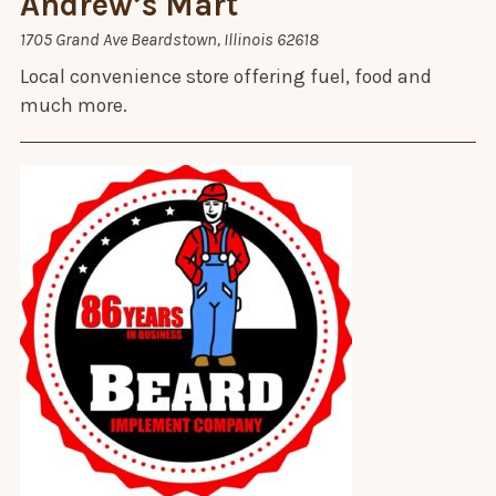
Andrew’s Mart
1705 Grand Ave Beardstown, Illinois 62618
Local convenience store offering fuel, food and
much more.