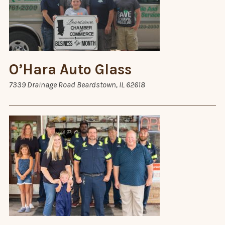
O’Hara Auto Glass
7339 Drainage Road Beardstown, IL 62618