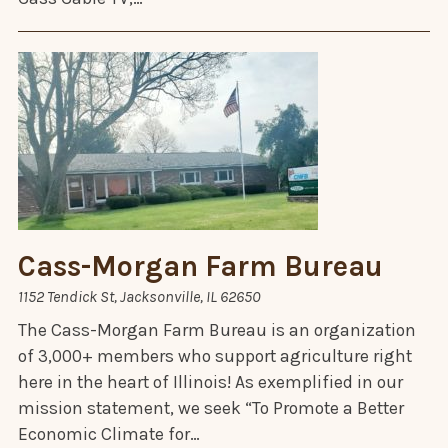
Cass-Morgan Farm Bureau
1152 Tendick St, Jacksonville, IL 62650
The Cass-Morgan Farm Bureau is an organization
of 3,000+ members who support agriculture right
here in the heart of Illinois! As exemplified in our
mission statement, we seek “To Promote a Better
Economic Climate for…