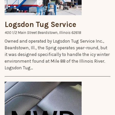
Logsdon Tug Service
400 1/2 Main Street Beardstown, Illinois 62618
Owned and operated by Logsdon Tug Service Inc.,
Beardstown, Ill., the Sprig operates year-round, but
it was designed specifically to handle the icy winter
environment found at Mile 88 of the Illinois River.
Logsdon Tug…