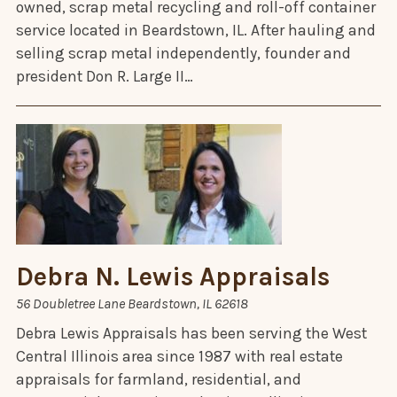
owned, scrap metal recycling and roll-off container
service located in Beardstown, IL. After hauling and
selling scrap metal independently, founder and
president Don R. Large II…
Debra N. Lewis Appraisals
56 Doubletree Lane Beardstown, IL 62618
Debra Lewis Appraisals has been serving the West
Central Illinois area since 1987 with real estate
appraisals for farmland, residential, and