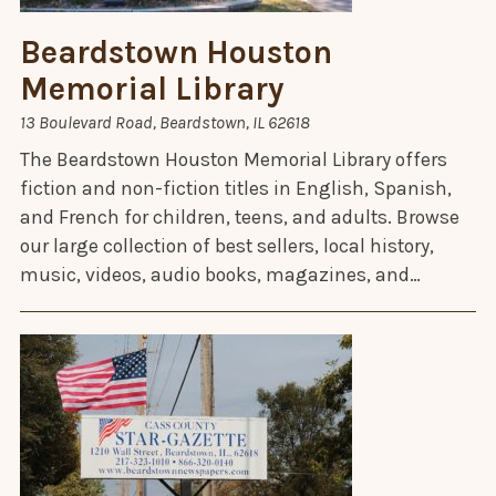
Beardstown Houston
Memorial Library
13 Boulevard Road, Beardstown, IL 62618
The Beardstown Houston Memorial Library offers
fiction and non-fiction titles in English, Spanish,
and French for children, teens, and adults. Browse
our large collection of best sellers, local history,
music, videos, audio books, magazines, and…