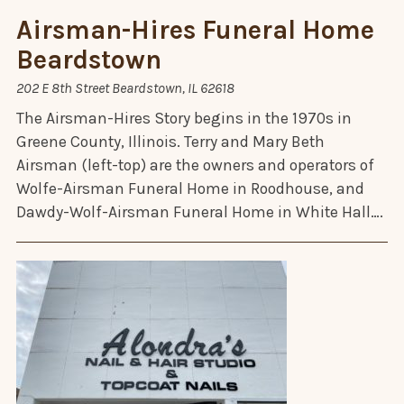
Airsman-Hires Funeral Home
Beardstown
202 E 8th Street Beardstown, IL 62618
The Airsman-Hires Story begins in the 1970s in
Greene County, Illinois. Terry and Mary Beth
Airsman (left-top) are the owners and operators of
Wolfe-Airsman Funeral Home in Roodhouse, and
Dawdy-Wolf-Airsman Funeral Home in White Hall….