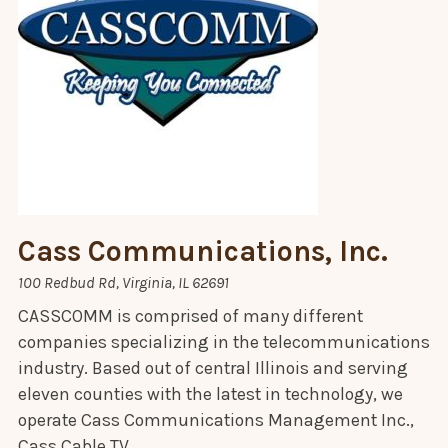
Cass Communications, Inc.
100 Redbud Rd, Virginia, IL 62691
CASSCOMM is comprised of many different
companies specializing in the telecommunications
industry. Based out of central Illinois and serving
eleven counties with the latest in technology, we
operate Cass Communications Management Inc.,
Cass Cable TV,…