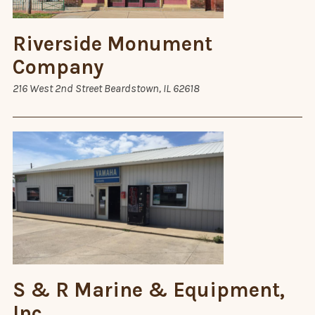
Riverside Monument
Company
216 West 2nd Street Beardstown, IL 62618
S & R Marine & Equipment,
Inc.