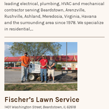
leading electrical, plumbing, HVAC and mechanical
contractor serving Beardstown, Arenzville,
Rushville, Ashland, Meredosia, Virginia, Havana
and the surrounding area since 1978. We specialize
in residential,…
Fischer’s Lawn Service
1401 Washington Street, Beardstown, IL 62618