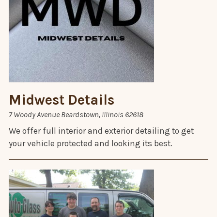
Midwest Details
7 Woody Avenue Beardstown, Illinois 62618
We offer full interior and exterior detailing to get
your vehicle protected and looking its best.