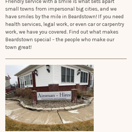
Friendly service with a smile is what sets apart
small towns from impersonal big cities, and we
have smiles by the mile in Beardstown! If you need
health services, legal work, or even car or carpentry
work, we have you covered. Find out what makes
Beardstown special – the people who make our
town great!