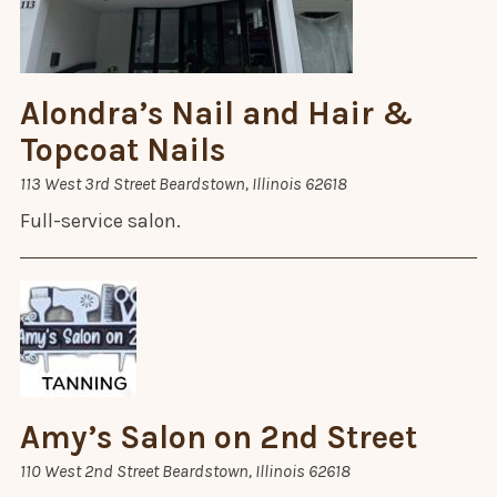
Alondra’s Nail and Hair &
Topcoat Nails
113 West 3rd Street Beardstown, Illinois 62618
Full-service salon.
Amy’s Salon on 2nd Street
110 West 2nd Street Beardstown, Illinois 62618