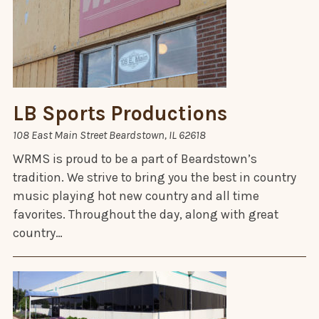
LB Sports Productions
108 East Main Street Beardstown, IL 62618
WRMS is proud to be a part of Beardstown’s
tradition. We strive to bring you the best in country
music playing hot new country and all time
favorites. Throughout the day, along with great
country…