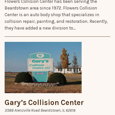
Flowers Collision Center has been serving the
Beardstown area since 1972. Flowers Collision
Center is an auto body shop that specializes in
collision repair, painting, and restoration. Recently,
they have added a new division to…
Gary’s Collision Center
3588 Arenzville Road Beardstown, IL 62618