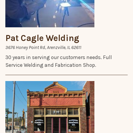
Pat Cagle Welding
3676 Honey Point Rd, Arenzville, IL 62611
30 years in serving our customers needs. Full
Service Welding and Fabrication Shop.