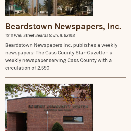
Beardstown Newspapers, Inc.
1212 Wall Street Beardstown, IL 62618
Beardstown Newspapers Inc. publishes a weekly
newspapers: The Cass County Star-Gazette – a
weekly newspaper serving Cass County with a
circulation of 2,550.