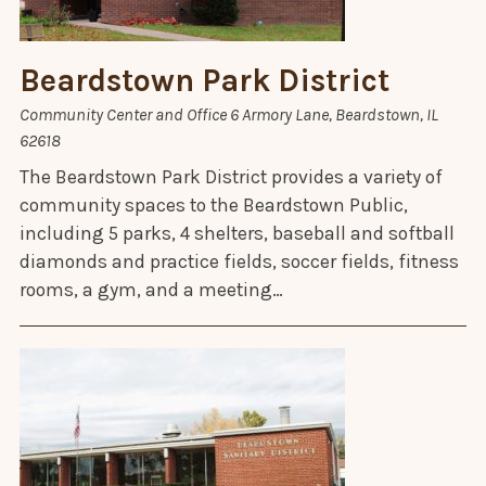
Beardstown Park District
Community Center and Office 6 Armory Lane, Beardstown, IL
62618
The Beardstown Park District provides a variety of
community spaces to the Beardstown Public,
including 5 parks, 4 shelters, baseball and softball
diamonds and practice fields, soccer fields, fitness
rooms, a gym, and a meeting…