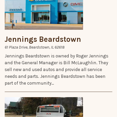
Jennings Beardstown
61 Plaza Drive, Beardstown, IL 62618
Jennings Beardstown is owned by Roger Jennings
and the General Manager is Bill McLaughlin. They
sell new and used autos and provide all service
needs and parts. Jennings Beardstown has been
part of the community…