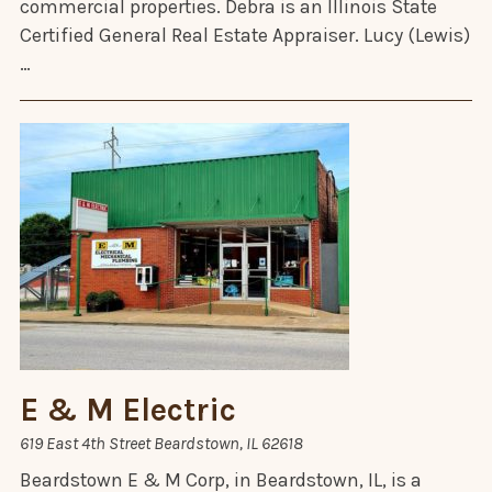
commercial properties. Debra is an Illinois State
Certified General Real Estate Appraiser. Lucy (Lewis)
…
E & M Electric
619 East 4th Street Beardstown, IL 62618
Beardstown E & M Corp, in Beardstown, IL, is a