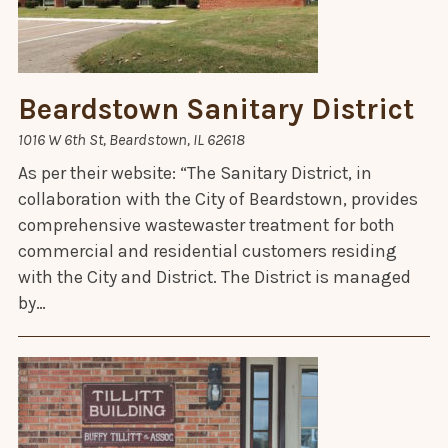
Beardstown Sanitary District
1016 W 6th St, Beardstown, IL 62618
As per their website: “The Sanitary District, in
collaboration with the City of Beardstown, provides
comprehensive wastewaster treatment for both
commercial and residential customers residing
with the City and District. The District is managed
by…