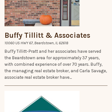
Buffy Tillitt & Associates
10060 US HWY 67, Beardstown, IL 62618
Buffy Tillitt-Pratt and her associates have served
the Beardstown area for approximately 37 years,
with combined experience of over 70 years. Buffy,
the managing real estate broker, and Carla Savage,
associate real estate broker have…