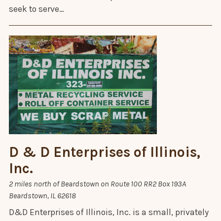
seek to serve…
D & D Enterprises of Illinois,
Inc.
​2 miles north of Beardstown on Route 100 RR2 Box 193A
Beardstown, IL 62618
D&D Enterprises of Illinois, Inc. is a small, privately