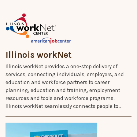
Illinois workNet
Illinois workNet provides a one-stop delivery of
services, connecting individuals, employers, and
education and workforce partners to career
planning, education and training, employment
resources and tools and workforce programs.
Illinois workNet seamlessly connects people to…