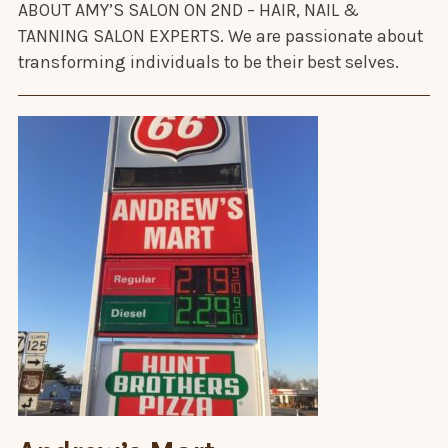
ABOUT AMY’S SALON ON 2ND – HAIR, NAIL &
TANNING SALON EXPERTS. We are passionate about
transforming individuals to be their best selves.