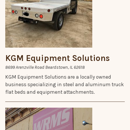
KGM Equipment Solutions
8699 Arenzville Road Beardstown, IL 62618
KGM Equipment Solutions are a locally owned
business specializing in steel and aluminum truck
flat beds and equipment attachments.