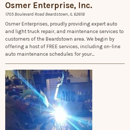
Osmer Enterprise, Inc.
1705 Boulevard Road Beardstown, IL 62618
Osmer Enterprises, proudly providing expert auto
and light truck repair, and maintenance services to
customers of the Beardstown area. We begin by
offering a host of FREE services, including on-line
auto maintenance schedules for your…