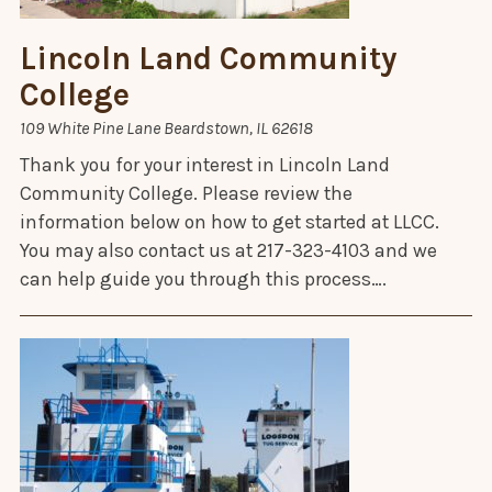
Lincoln Land Community
College
109 White Pine Lane Beardstown, IL 62618
Thank you for your interest in Lincoln Land
Community College. Please review the
information below on how to get started at LLCC.
You may also contact us at 217-323-4103 and we
can help guide you through this process….