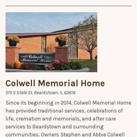
Colwell Memorial Home
515 S State St, Beardstown, IL 62618
Since its beginning in 2014, Colwell Memorial Home
has provided traditional services, celebrations of
life, cremation and memorials, and after care
services to Beardstown and surrounding
communities. Owners Stephen and Abbie Colwell