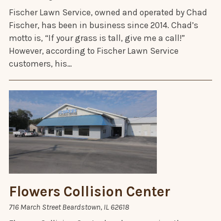
Fischer Lawn Service, owned and operated by Chad
Fischer, has been in business since 2014. Chad’s
motto is, “If your grass is tall, give me a call!”
However, according to Fischer Lawn Service
customers, his…
Flowers Collision Center
716 March Street Beardstown, IL 62618