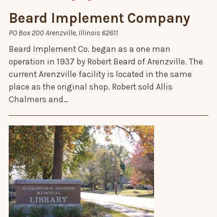
Beard Implement Company
PO Box 200 Arenzville, Illinois 62611
Beard Implement Co. began as a one man
operation in 1937 by Robert Beard of Arenzville. The
current Arenzville facility is located in the same
place as the original shop. Robert sold Allis
Chalmers and…