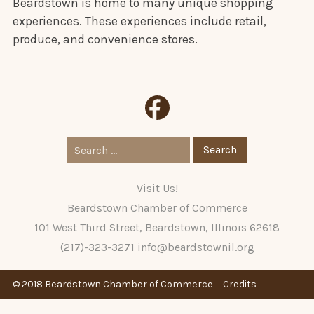
Beardstown is home to many unique shopping
experiences. These experiences include retail,
produce, and convenience stores.
Search
for:
Visit Us!
Beardstown Chamber of Commerce
101 West Third Street, Beardstown, Illinois 62618
(217)-323-3271
info@beardstownil.org
© 2018 Beardstown Chamber of Commerce
Credits