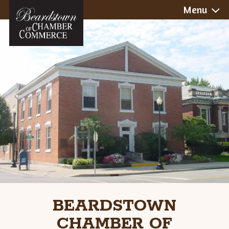
Skip
Menu
to
content
BEARDSTOWN
CHAMBER OF