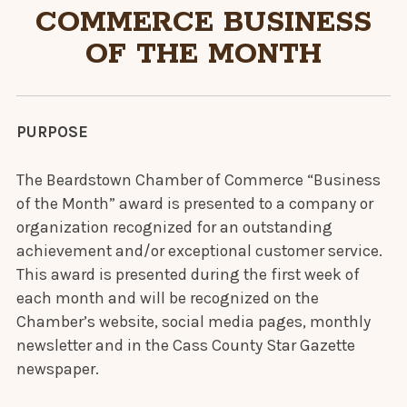
COMMERCE BUSINESS
OF THE MONTH
PURPOSE
The Beardstown Chamber of Commerce “Business
of the Month” award is presented to a company or
organization recognized for an outstanding
achievement and/or exceptional customer service.
This award is presented during the first week of
each month and will be recognized on the
Chamber’s website, social media pages, monthly
newsletter and in the Cass County Star Gazette
newspaper.