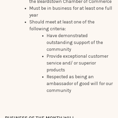
the Beardstown Chamber of Commerce
Must be in business for at least one full
year
Should meet at least one of the
following criteria:
Have demonstrated
outstanding support of the
community
Provide exceptional customer
service and/ or superior
products
Respected as being an
ambassador of good will for our
community
BUSINESS OF THE MONTH WILL