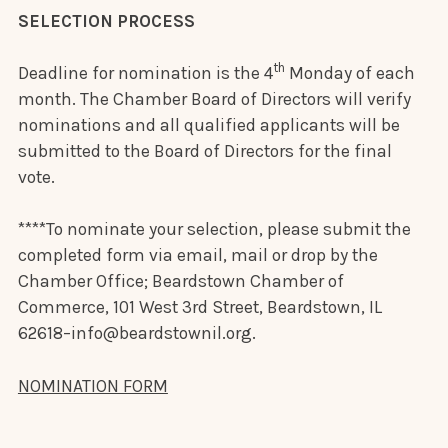
SELECTION PROCESS
th
Deadline for nomination is the 4
Monday of each
month. The Chamber Board of Directors will verify
nominations and all qualified applicants will be
submitted to the Board of Directors for the final
vote.
****To nominate your selection, please submit the
completed form via email, mail or drop by the
Chamber Office; Beardstown Chamber of
Commerce, 101 West 3rd Street, Beardstown, IL
62618–info@beardstownil.org.
NOMINATION FORM