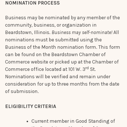
NOMINATION PROCESS
Business may be nominated by any member of the
community, business, or organization in
Beardstown, Illinois.
Business may self-nominate!
All
nominations must be submitted using the
Business of the Month nomination form. This form
can be found on the Beardstown Chamber of
Commerce website or picked up at the Chamber of
rd
Commerce office located at 101 W. 3
St.
Nominations will be verified and remain under
consideration for up to three months from the date
of submission.
ELIGIBILITY CRITERIA
Current member in Good Standing of