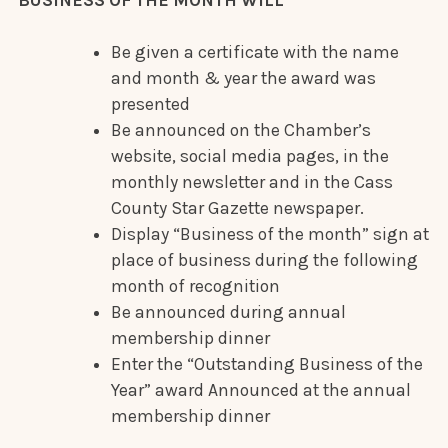
Be given a certificate with the name
and month & year the award was
presented
Be announced on the Chamber’s
website, social media pages, in the
monthly newsletter and in the Cass
County Star Gazette newspaper.
Display “Business of the month” sign at
place of business during the following
month of recognition
Be announced during annual
membership dinner
Enter the “Outstanding Business of the
Year” award Announced at the annual
membership dinner