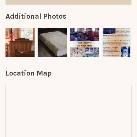
Additional Photos
Location Map