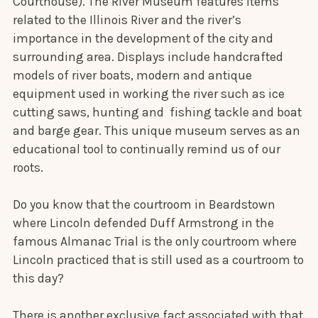
Courthouse). The River Museum features items
related to the Illinois River and the river’s
importance in the development of the city and
surrounding area. Displays include handcrafted
models of river boats, modern and antique
equipment used in working the river such as ice
cutting saws, hunting and fishing tackle and boat
and barge gear. This unique museum serves as an
educational tool to continually remind us of our
roots.
Do you know that the courtroom in Beardstown
where Lincoln defended Duff Armstrong in the
famous Almanac Trial is the only courtroom where
Lincoln practiced that is still used as a courtroom to
this day?
There is another exclusive fact associated with that