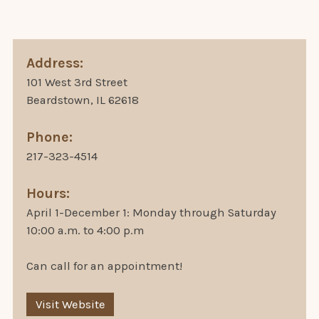
Address:
101 West 3rd Street
Beardstown, IL 62618
Phone:
217-323-4514
Hours:
April 1-December 1: Monday through Saturday
10:00 a.m. to 4:00 p.m
Can call for an appointment!
Visit Website