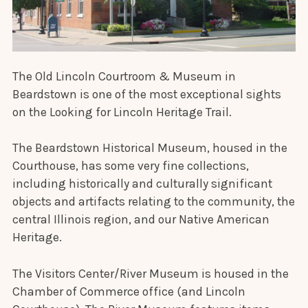
The Old Lincoln Courtroom & Museum in
Beardstown is one of the most exceptional sights
on the Looking for Lincoln Heritage Trail.
The Beardstown Historical Museum, housed in the
Courthouse, has some very fine collections,
including historically and culturally significant
objects and artifacts relating to the community, the
central Illinois region, and our Native American
Heritage.
The Visitors Center/River Museum is housed in the
Chamber of Commerce office (and Lincoln