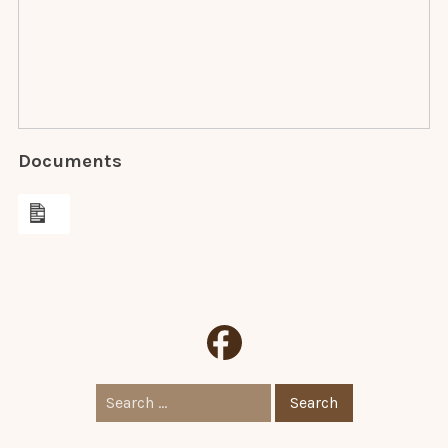
Documents
Search
for: