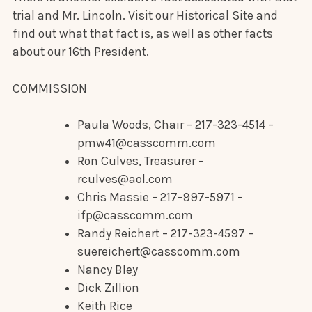
trial and Mr. Lincoln. Visit our Historical Site and
find out what that fact is, as well as other facts
about our 16th President.
COMMISSION
Paula Woods, Chair – 217-323-4514 –
pmw41@casscomm.com
Ron Culves, Treasurer –
rculves@aol.com
Chris Massie – 217-997-5971 –
ifp@casscomm.com
Randy Reichert – 217-323-4597 –
suereichert@casscomm.com
Nancy Bley
Dick Zillion
Keith Rice