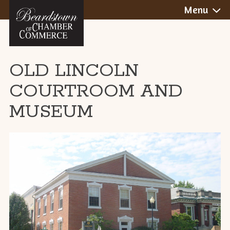
BEARDSTOWN,
Skip
Menu
to
ILLINOIS
content
OLD LINCOLN
COURTROOM AND
MUSEUM