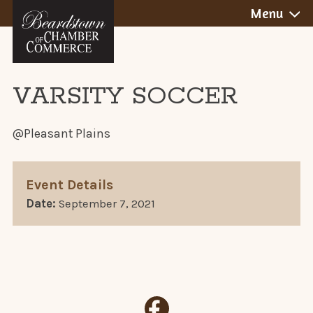
BEARDSTOWN,
Skip
Menu
to
ILLINOIS
content
VARSITY SOCCER
@Pleasant Plains
Event Details
Date:
September 7, 2021