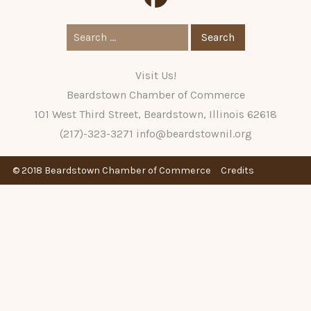
Search
for:
Visit Us!
Beardstown Chamber of Commerce
101 West Third Street, Beardstown, Illinois 62618
(217)-323-3271
info@beardstownil.org
© 2018 Beardstown Chamber of Commerce
Credits