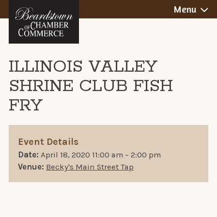
BEARDSTOWN,
Skip
Menu
to
ILLINOIS
content
ILLINOIS VALLEY
SHRINE CLUB FISH
FRY
Event Details
Date:
April 18, 2020 11:00 am
–
2:00 pm
Venue:
Becky's Main Street Tap