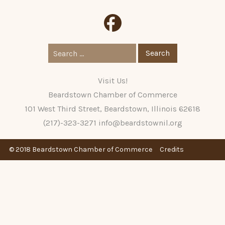
Search
for:
Visit Us!
Beardstown Chamber of Commerce
101 West Third Street, Beardstown, Illinois 62618
(217)-323-3271
info@beardstownil.org
© 2018 Beardstown Chamber of Commerce
Credits