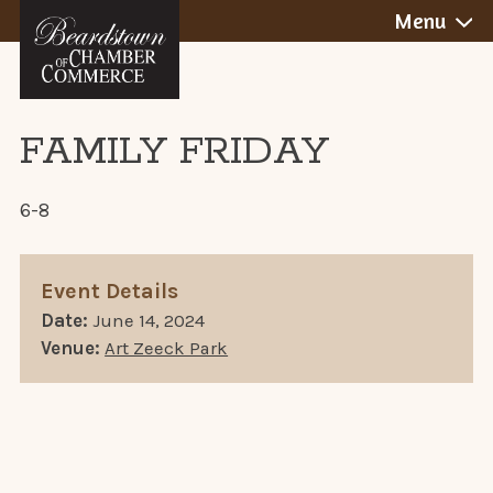
BEARDSTOWN,
Skip
Menu
to
ILLINOIS
content
FAMILY FRIDAY
6-8
Event Details
Date:
June 14, 2024
Venue:
Art Zeeck Park