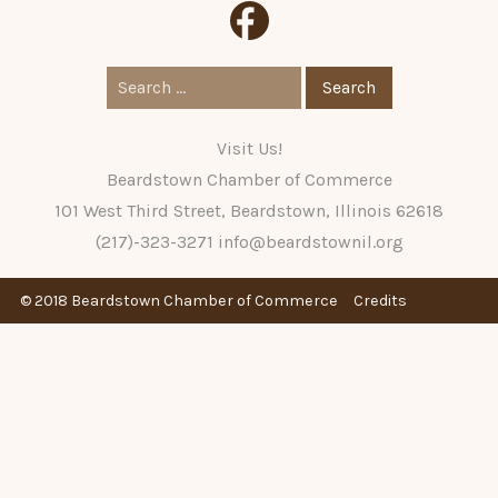
Search
for:
Visit Us!
Beardstown Chamber of Commerce
101 West Third Street, Beardstown, Illinois 62618
(217)-323-3271
info@beardstownil.org
© 2018 Beardstown Chamber of Commerce
Credits