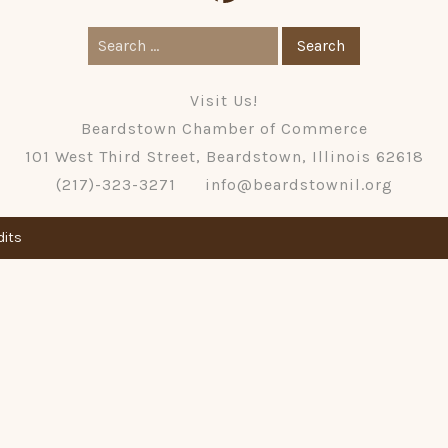
Search
for:
Visit Us!
Beardstown Chamber of Commerce
101 West Third Street, Beardstown, Illinois 62618
(217)-323-3271
info@beardstownil.org
dits