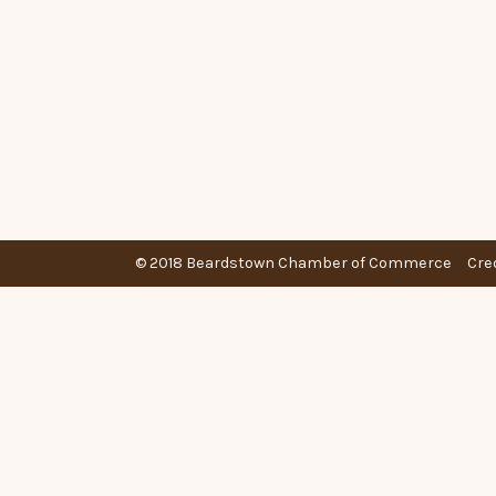
© 2018 Beardstown Chamber of Commerce
Cre