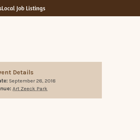
s
Local Job Listings
vent Details
te:
September 28, 2018
enue:
Art Zeeck Park