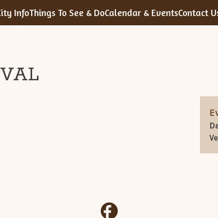
ity Info
Things To See & Do
Calendar & Events
Contact U
IVAL
E
Da
V