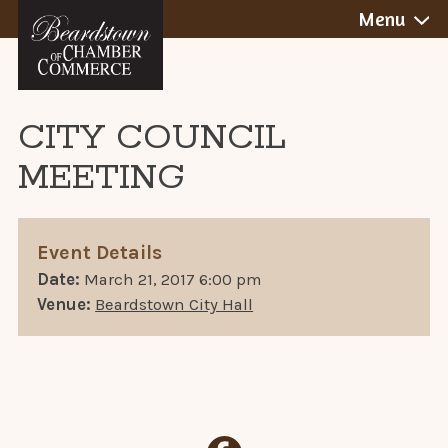
BEARDSTOWN,
Skip
Menu
to
ILLINOIS
content
CITY COUNCIL
MEETING
Event Details
Date:
March 21, 2017 6:00 pm
Venue:
Beardstown City Hall