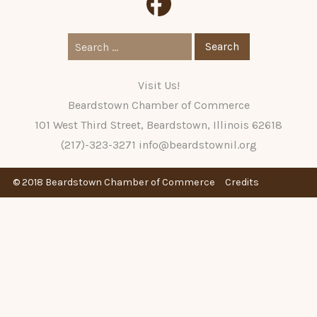
Search
for:
Visit Us!
Beardstown Chamber of Commerce
101 West Third Street, Beardstown, Illinois 62618
(217)-323-3271
info@beardstownil.org
© 2018 Beardstown Chamber of Commerce
Credits