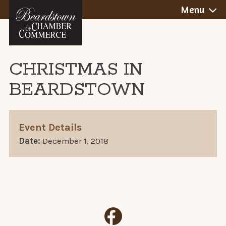
BEARDSTOWN,
Skip
Menu
to
ILLINOIS
content
CHRISTMAS IN
BEARDSTOWN
Event Details
Date:
December 1, 2018