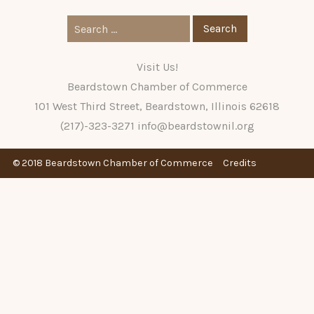
Search
for:
Visit Us!
Beardstown Chamber of Commerce
101 West Third Street, Beardstown, Illinois 62618
(217)-323-3271
info@beardstownil.org
© 2018 Beardstown Chamber of Commerce
Credits