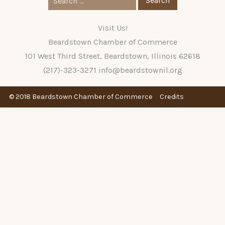
for:
Visit Us!
Beardstown Chamber of Commerce
101 West Third Street, Beardstown, Illinois 62618
(217)-323-3271
info@beardstownil.org
© 2018 Beardstown Chamber of Commerce
Credits