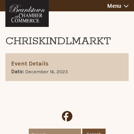
BEARDSTOWN,
Skip
Menu
to
ILLINOIS
content
CHRISKINDLMARKT
Event Details
Date:
December 16, 2023
Search