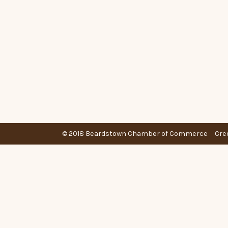
© 2018 Beardstown Chamber of Commerce
Cre