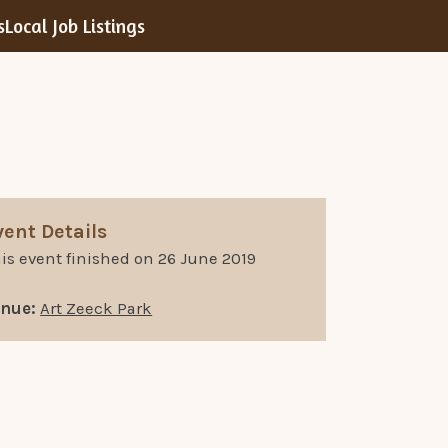
s
Local Job Listings
vent Details
is event finished on 26 June 2019
enue:
Art Zeeck Park