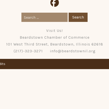
Search
for:
Visit Us!
Beardstown Chamber of Commerce
101 West Third Street, Beardstown, Illinois 62618
(217)-323-3271
info@beardstownil.org
dits