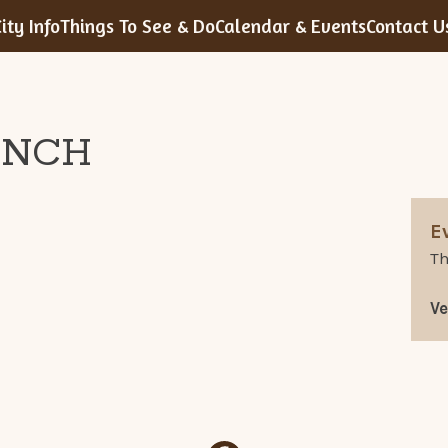
ity Info
Things To See & Do
Calendar & Events
Contact U
UNCH
E
Th
V