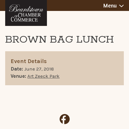
BEARDSTOWN,
Skip
Menu
to
ILLINOIS
content
BROWN BAG LUNCH
Event Details
Date:
June 27, 2018
Venue:
Art Zeeck Park