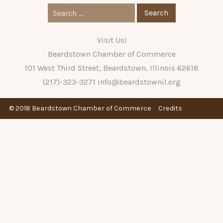
Search
for:
Visit Us!
Beardstown Chamber of Commerce
101 West Third Street, Beardstown, Illinois 62618
(217)-323-3271
info@beardstownil.org
© 2018 Beardstown Chamber of Commerce
Credits