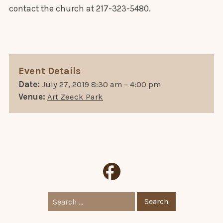
contact the church at 217-323-5480.
Event Details
Date:
July 27, 2019 8:30 am
–
4:00 pm
Venue:
Art Zeeck Park
Search
for: