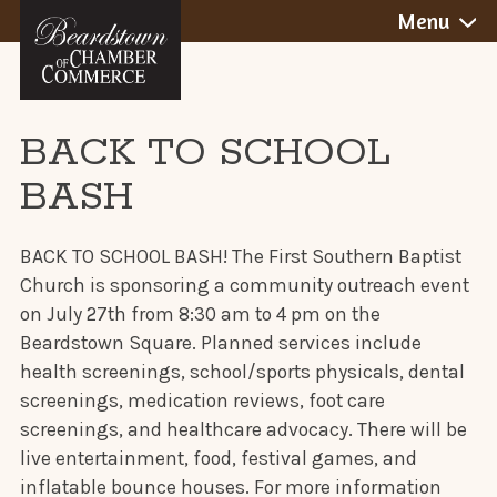
BEARDSTOWN,
Skip
Menu
to
ILLINOIS
content
BACK TO SCHOOL
BASH
BACK TO SCHOOL BASH! The First Southern Baptist
Church is sponsoring a community outreach event
on July 27th from 8:30 am to 4 pm on the
Beardstown Square. Planned services include
health screenings, school/sports physicals, dental
screenings, medication reviews, foot care
screenings, and healthcare advocacy. There will be
live entertainment, food, festival games, and
inflatable bounce houses. For more information