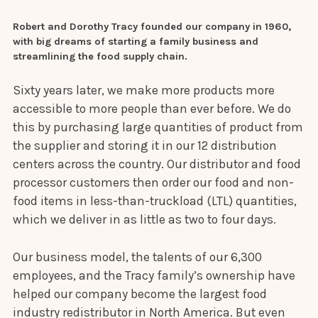
Robert and Dorothy Tracy founded our company in 1960,
with big dreams of starting a family business and
streamlining the food supply chain.
Sixty years later, we make more products more
accessible to more people than ever before. We do
this by purchasing large quantities of product from
the supplier and storing it in our 12 distribution
centers across the country. Our distributor and food
processor customers then order our food and non-
food items in less-than-truckload (LTL) quantities,
which we deliver in as little as two to four days.
Our business model, the talents of our 6,300
employees, and the Tracy family’s ownership have
helped our company become the largest food
industry redistributor in North America. But even