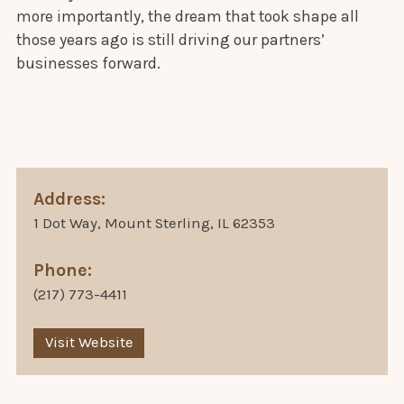
more importantly, the dream that took shape all
those years ago is still driving our partners’
businesses forward.
Address:
1 Dot Way, Mount Sterling, IL 62353
Phone:
(217) 773-4411
Visit Website