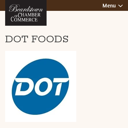
BEARDSTOWN,
Skip
Menu
to
ILLINOIS
content
DOT FOODS