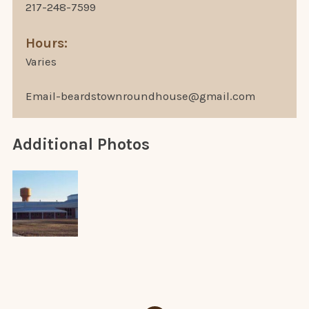
217-248-7599
Hours:
Varies
Email-beardstownroundhouse@gmail.com
Additional Photos