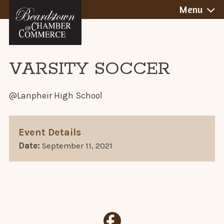
BEARDSTOWN,
Skip
Menu
to
ILLINOIS
content
VARSITY SOCCER
@Lanpheir High School
Event Details
Date:
September 11, 2021