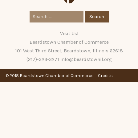
Search
for:
Visit Us!
Beardstown Chamber of Commerce
101 West Third Street, Beardstown, Illinois 62618
(217)-323-3271
info@beardstownil.org
© 2018 Beardstown Chamber of Commerce
Credits