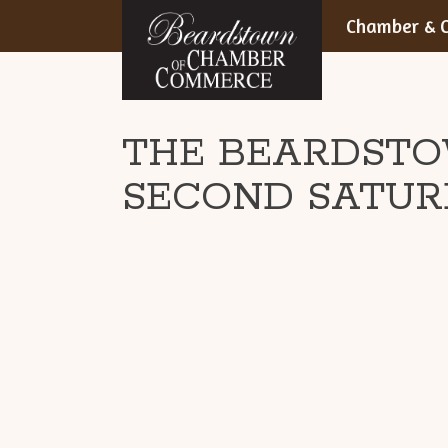
BEARDSTOWN,
Skip
Chamber & C
to
ILLINOIS
content
THE BEARDSTO
SECOND SATUR