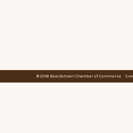
© 2018 Beardstown Chamber of Commerce
Cre