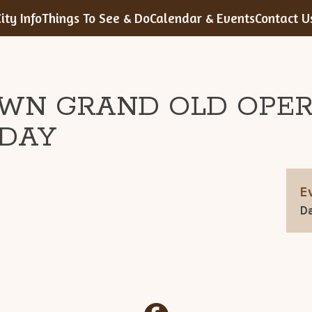
ity Info
Things To See & Do
Calendar & Events
Contact U
WN GRAND OLD OPE
DAY
E
Da