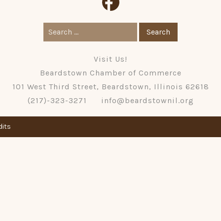
Search
for:
Visit Us!
Beardstown Chamber of Commerce
101 West Third Street, Beardstown, Illinois 62618
(217)-323-3271
info@beardstownil.org
dits