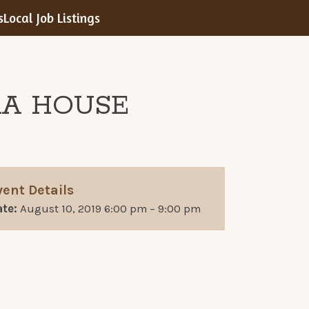
s
Local Job Listings
RA HOUSE
vent Details
te:
August 10, 2019 6:00 pm
–
9:00 pm