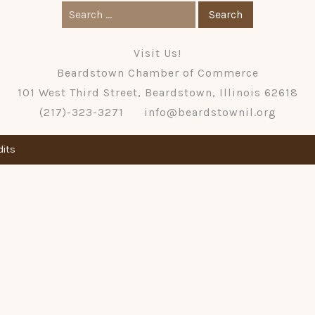
Search
for:
Visit Us!
Beardstown Chamber of Commerce
101 West Third Street, Beardstown, Illinois 62618
(217)-323-3271
info@beardstownil.org
dits