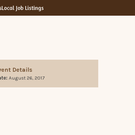
s
Local Job Listings
vent Details
te:
August 26, 2017