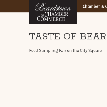
BEARDSTOWN,
Skip
Chamber & C
to
ILLINOIS
content
TASTE OF BEA
Food Sampling Fair on the City Square