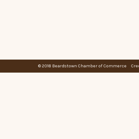
© 2018 Beardstown Chamber of Commerce
Cre