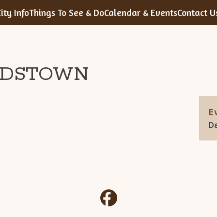
ity Info
Things To See & Do
Calendar & Events
Contact U
RDSTOWN
E
Da