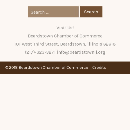
Search
for:
Visit Us!
Beardstown Chamber of Commerce
101 West Third Street, Beardstown, Illinois 62618
(217)-323-3271
info@beardstownil.org
© 2018 Beardstown Chamber of Commerce
Credits