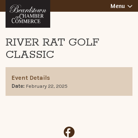
BEARDSTOWN,
Skip
Menu
to
ILLINOIS
content
RIVER RAT GOLF
CLASSIC
Event Details
Date:
February 22, 2025