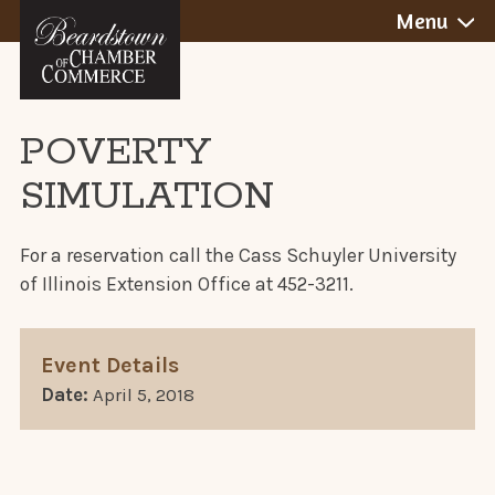
BEARDSTOWN,
Skip
Menu
to
ILLINOIS
content
POVERTY
SIMULATION
For a reservation call the Cass Schuyler University
of Illinois Extension Office at 452-3211.
Event Details
Date:
April 5, 2018