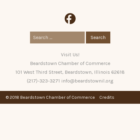
Search
for:
Visit Us!
Beardstown Chamber of Commerce
101 West Third Street, Beardstown, Illinois 62618
(217)-323-3271
info@beardstownil.org
© 2018 Beardstown Chamber of Commerce
Credits