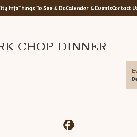
ity Info
Things To See & Do
Calendar & Events
Contact U
RK CHOP DINNER
E
Da