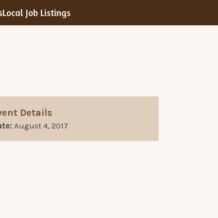
s
Local Job Listings
vent Details
te:
August 4, 2017