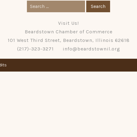
Search
for:
Visit Us!
Beardstown Chamber of Commerce
101 West Third Street, Beardstown, Illinois 62618
(217)-323-3271
info@beardstownil.org
dits