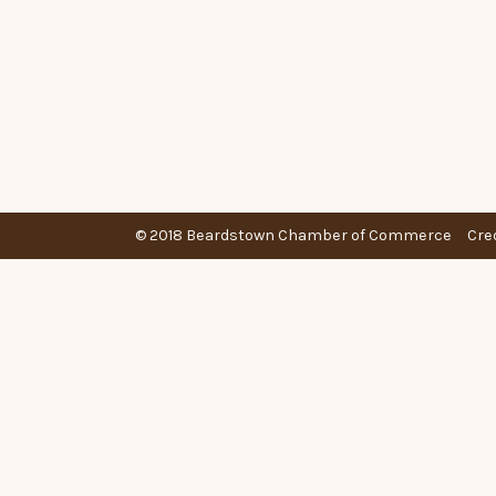
© 2018 Beardstown Chamber of Commerce
Cre