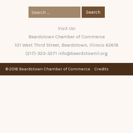
Search
for:
Visit Us!
Beardstown Chamber of Commerce
101 West Third Street, Beardstown, Illinois 62618
(217)-323-3271
info@beardstownil.org
© 2018 Beardstown Chamber of Commerce
Credits