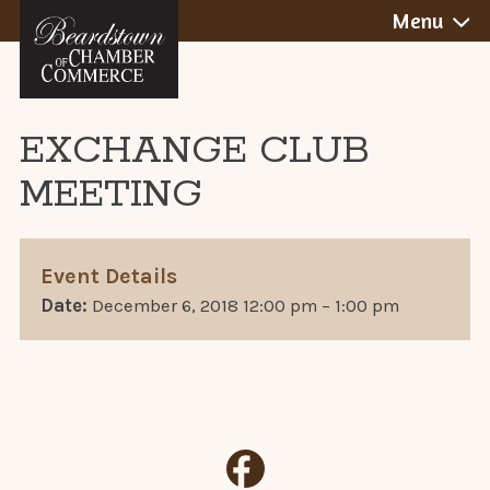
BEARDSTOWN,
Skip
Menu
to
ILLINOIS
content
EXCHANGE CLUB
MEETING
Event Details
Date:
December 6, 2018 12:00 pm
–
1:00 pm